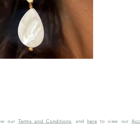
iew our
Terms and Conditions
, and
here
to view our
Acc