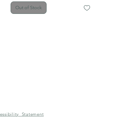
hardware and earring hooks.
Out of Stock
essibility Statement