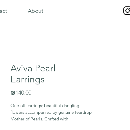
act
About
Aviva Pearl
Earrings
Price
₪140.00
One-off earrings; beautiful dangling
flowers accompanied by genuine teardrop
Mother of Pearls. Crafted with
hypoallergenic gold stainless steel