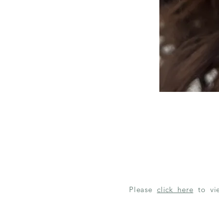
Please
click here
to v