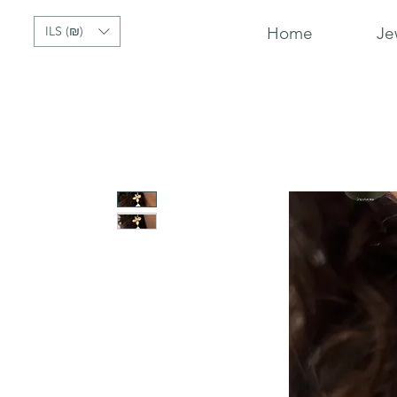
ILS (₪)
Home
Je