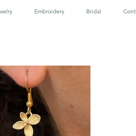
welry
Embroidery
Bridal
Cont