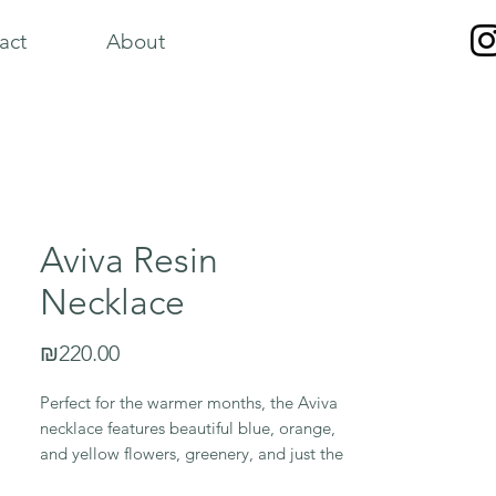
act
About
Aviva Resin
Necklace
Price
₪220.00
Perfect for the warmer months, the Aviva
necklace features beautiful blue, orange,
and yellow flowers, greenery, and just the
right amount of sparking golden flake.