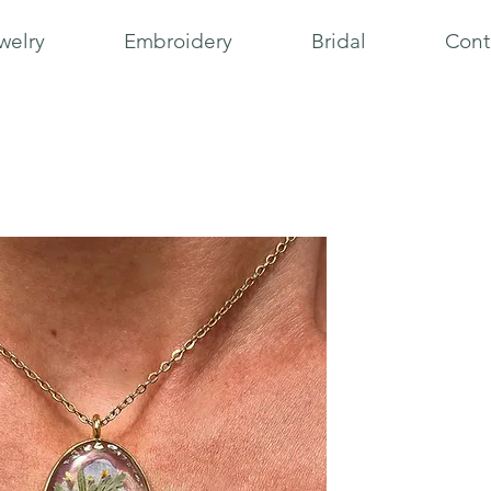
welry
Embroidery
Bridal
Cont