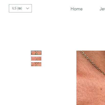
ILS (₪)
Home
Je