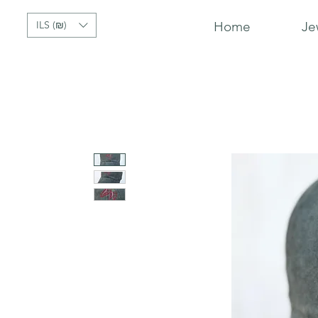
ILS (₪)
Home
Je