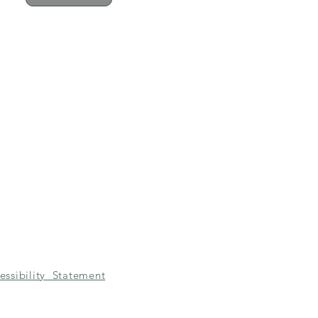
essibility Statement