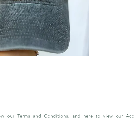
iew our
Terms and Conditions
, and
here
to view our
Acc