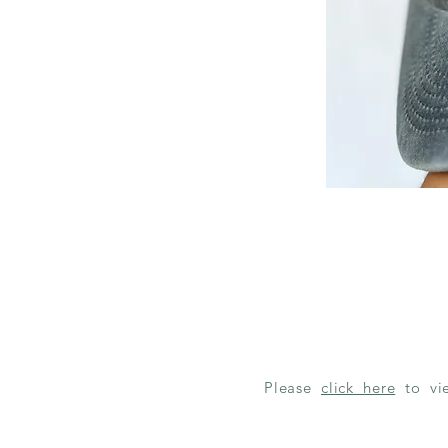
Please
click here
to v