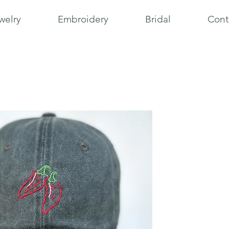
welry
Embroidery
Bridal
Cont