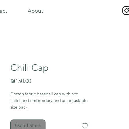
act
About
Chili Cap
Price
₪150.00
Cotton fabric baseball cap with hot
chili hand-embroidery and an adjustable
size back.
Out of Stock