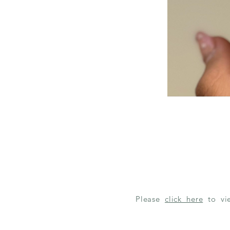
Please
click here
to v