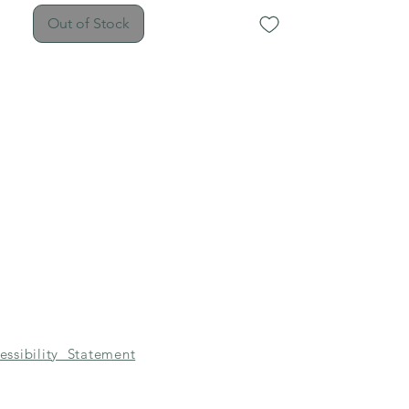
Out of Stock
essibility Statement