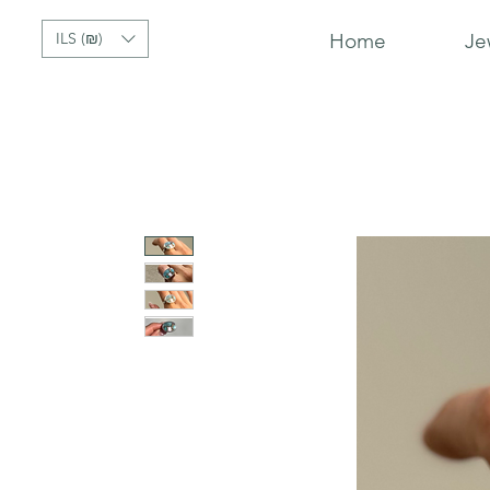
ILS (₪)
Home
Je