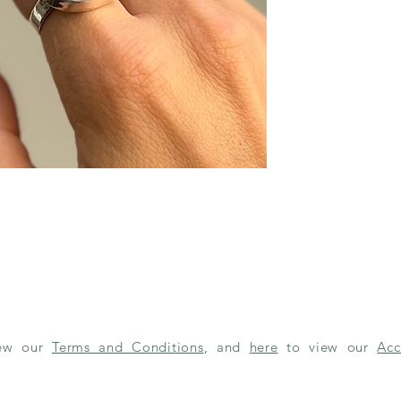
iew our
Terms and Conditions
, and
here
to view our
Acc