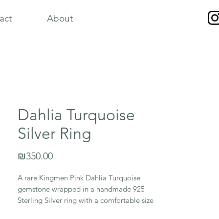
act
About
Dahlia Turquoise
Silver Ring
Price
₪350.00
A rare Kingmen Pink Dahlia Turquoise
gemstone wrapped in a handmade 925
Sterling Silver ring with a comfortable size
7 band.