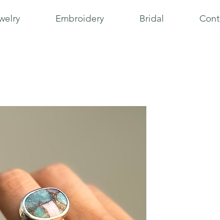
welry
Embroidery
Bridal
Cont