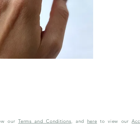
iew our
Terms and Conditions
, and
here
to view our
Acc