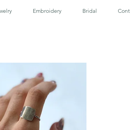
welry
Embroidery
Bridal
Cont