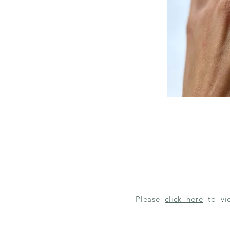
Please
click here
to v