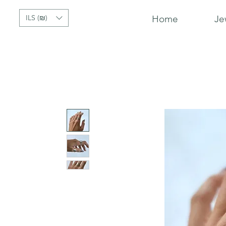
ILS (₪)
Home
Je