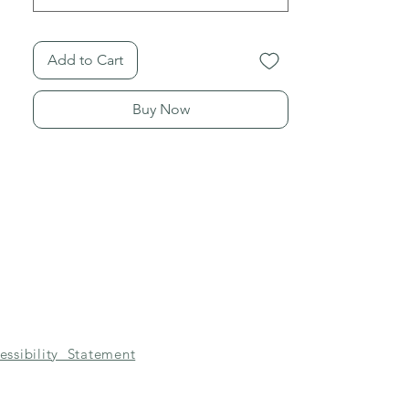
Add to Cart
Buy Now
essibility Statement