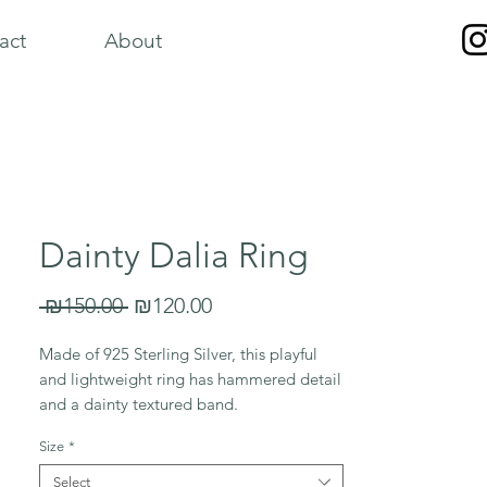
act
About
Dainty Dalia Ring
Regular
Sale
 ₪150.00 
₪120.00
Price
Price
Made of 925 Sterling Silver, this playful
and lightweight ring has hammered detail
and a dainty textured band.
Size
*
*Please note, each ring has its own unique
shape and texture*
Select