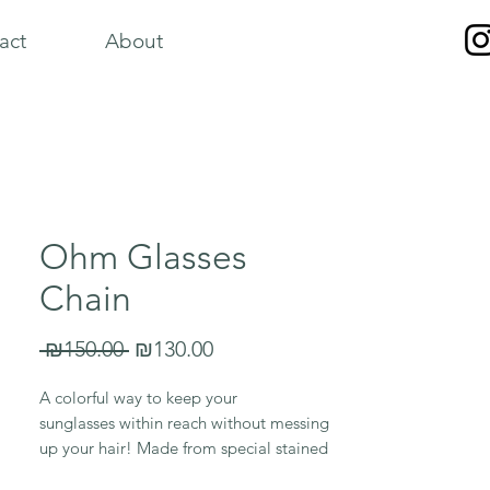
act
About
Ohm Glasses
Chain
Regular
Sale
 ₪150.00 
₪130.00
Price
Price
A colorful way to keep your
sunglasses within reach without messing
up your hair! Made from special stained
glass and ceramic beads; and adjustable