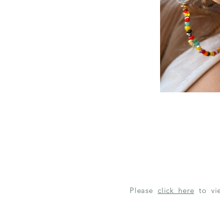
Please
click here
to v