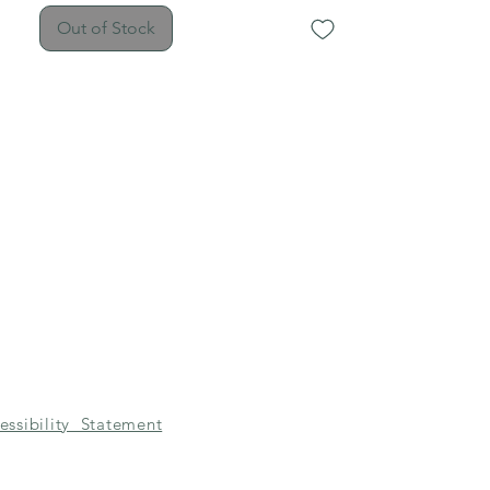
plastic grips.
Out of Stock
essibility Statement