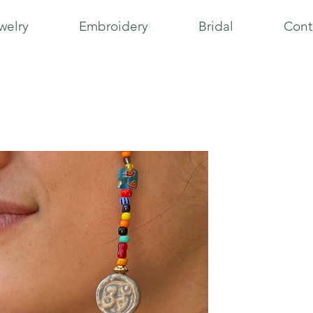
welry
Embroidery
Bridal
Cont