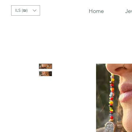
ILS (₪)
Home
Je