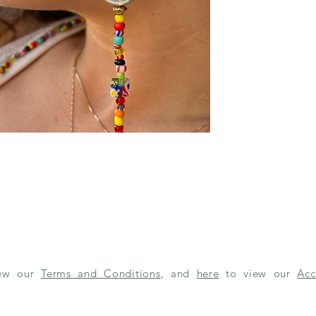
iew our
Terms and Conditions
, and
here
to view our
Acc