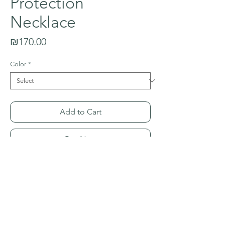
Protection
Necklace
Price
₪170.00
Color
*
Add to Cart
Buy Now
This special men's protection necklace is
made with four stones and energies.
Black Onyx for determination/stamina,
Tiger Eye for inner strength, Aventurine
for harmony/balance; and Lava Stone for
PRODUCT INFO