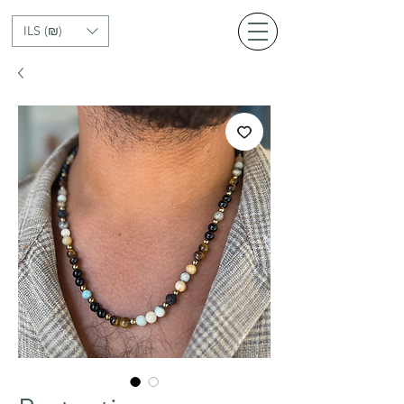
ILS (₪)