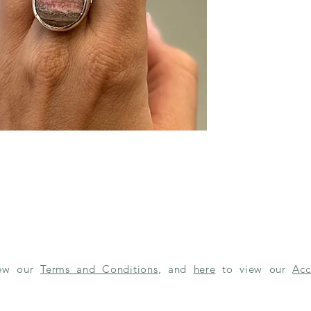
iew our
Terms and Conditions
, and
here
to view our
Acc