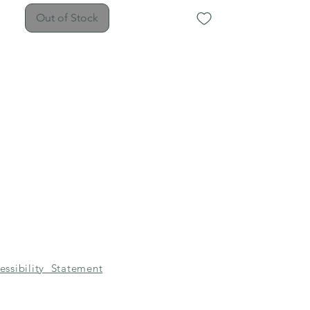
Out of Stock
essibility Statement