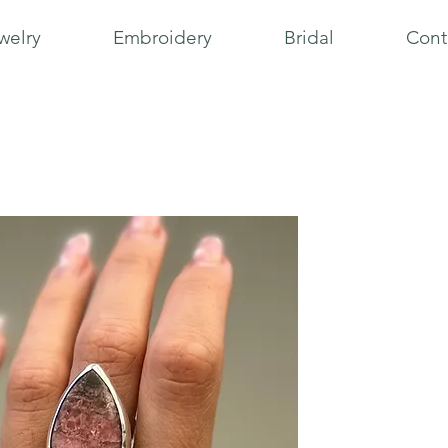
welry
Embroidery
Bridal
Cont