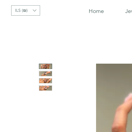
ILS (₪)
Home
Je