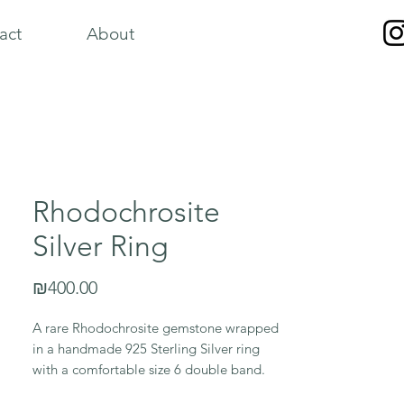
act
About
Rhodochrosite
Silver Ring
Price
₪400.00
A rare Rhodochrosite gemstone wrapped
in a handmade 925 Sterling Silver ring
with a comfortable size 6 double band.