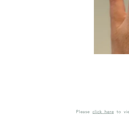
Please
click here
to v