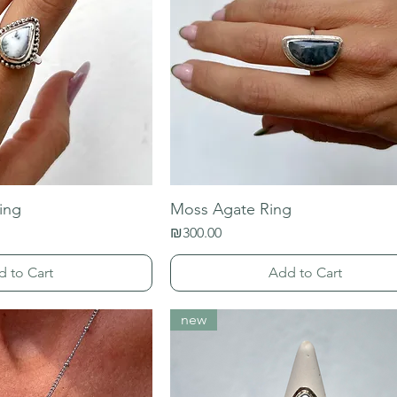
ing
Moss Agate Ring
Price
₪300.00
d to Cart
Add to Cart
new