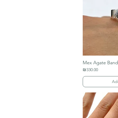
Mex Agate Band
Price
₪330.00
Ad