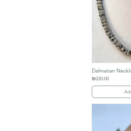
Dalmatian Neckl
Price
₪220.00
Ad