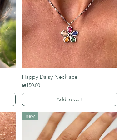
Happy Daisy Necklace
Price
₪150.00
Add to Cart
new