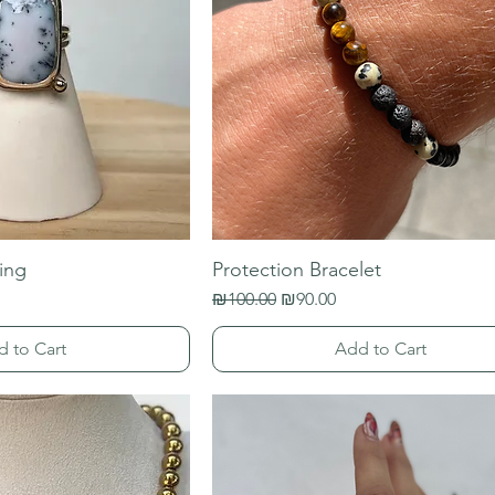
ing
Protection Bracelet
Regular Price
Sale Price
₪100.00
₪90.00
d to Cart
Add to Cart