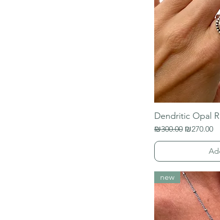
Dendritic Opal R
Regular Price
Sale Price
₪300.00
₪270.00
Ad
new