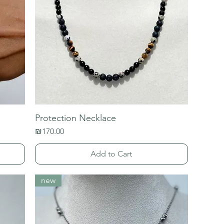
Protection Necklace
Price
₪170.00
Add to Cart
new