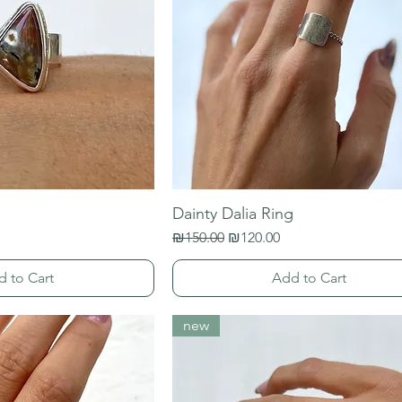
Dainty Dalia Ring
Regular Price
Sale Price
₪150.00
₪120.00
d to Cart
Add to Cart
new