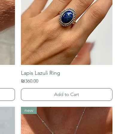
Lapis Lazuli Ring
Price
₪360.00
Add to Cart
new