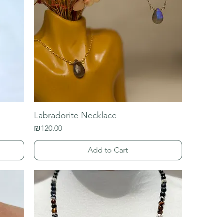
Labradorite Necklace
Price
₪120.00
Add to Cart