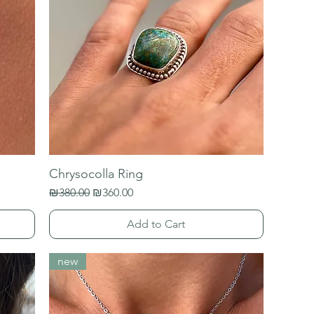
Chrysocolla Ring
Regular Price
Sale Price
₪380.00
₪360.00
Add to Cart
new