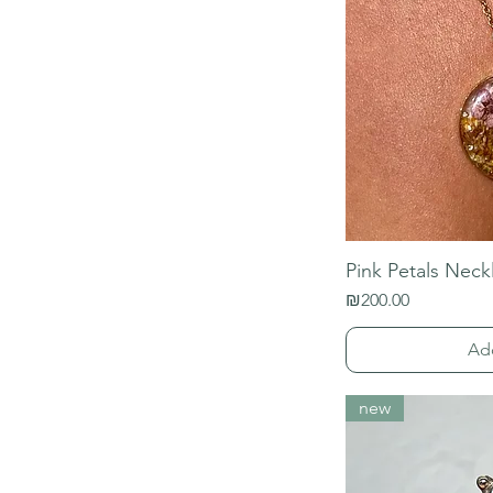
Pink Petals Neck
Price
₪200.00
Ad
new