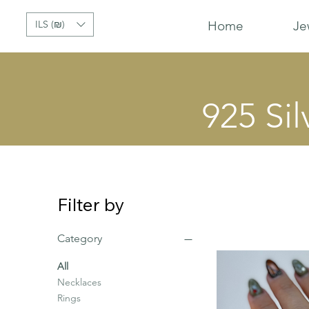
ILS (₪)
Home
Je
925 Sil
Filter by
Category
All
Necklaces
Rings