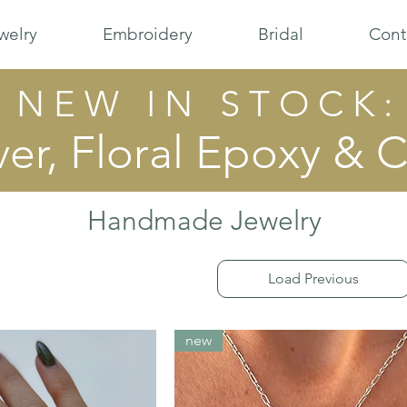
welry
Embroidery
Bridal
Cont
N E W I N S T O C K :
ver, Floral Epoxy & C
Handmade Jewelry
Load Previous
new