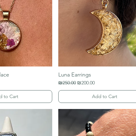
lace
Luna Earrings
Regular Price
Sale Price
₪250.00
₪200.00
d to Cart
Add to Cart