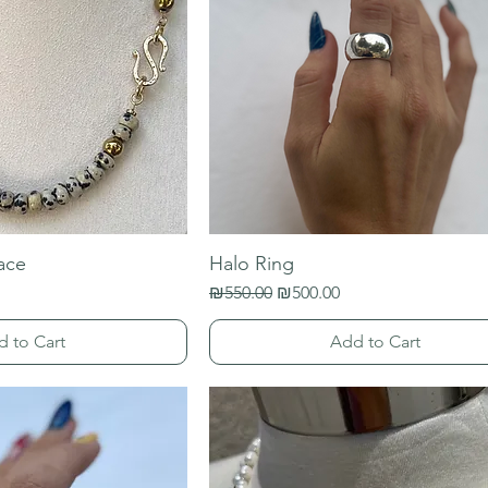
ace
Halo Ring
Regular Price
Sale Price
₪550.00
₪500.00
d to Cart
Add to Cart