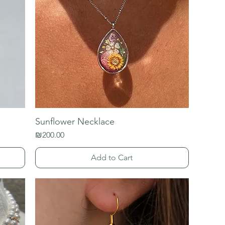
Sunflower Necklace
Price
₪200.00
Add to Cart