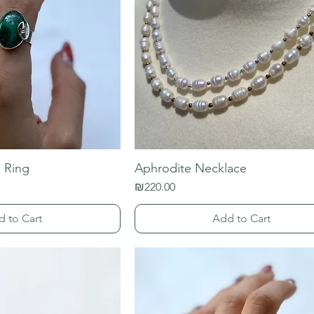
 Ring
Aphrodite Necklace
Price
₪220.00
d to Cart
Add to Cart