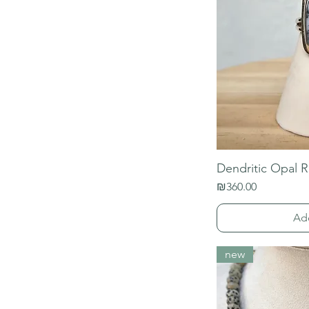
Dendritic Opal R
Price
₪360.00
Ad
new