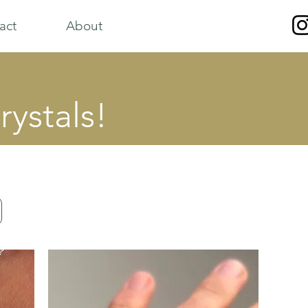
act
About
rystals!