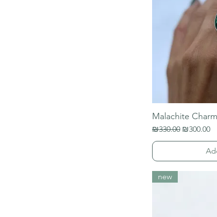
Malachite Charm
Regular Price
Sale Price
₪330.00
₪300.00
Ad
new