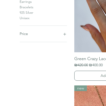
Earrings
Bracelets
925 Silver
Unisex
Price
₪0
₪1,000
Green Crazy Lac
Regular Price
Sale Price
₪420.00
₪400.00
Ad
new